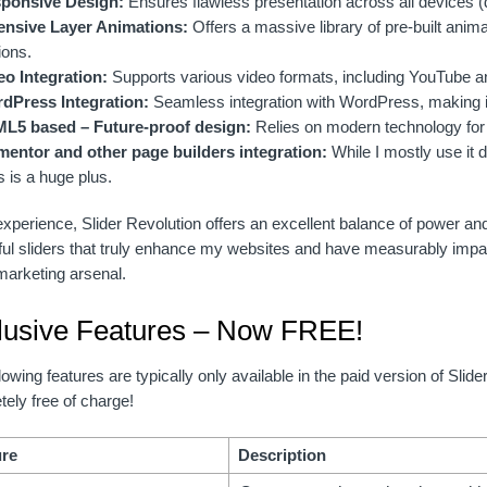
ponsive Design:
Ensures flawless presentation across all devices (
ensive Layer Animations:
Offers a massive library of pre-built anim
ions.
eo Integration:
Supports various video formats, including YouTube 
dPress Integration:
Seamless integration with WordPress, making it
L5 based – Future-proof design:
Relies on modern technology for 
mentor and other page builders integration:
While I mostly use it d
s is a huge plus.
xperience, Slider Revolution offers an excellent balance of power and 
ful sliders that truly enhance my websites and have measurably impa
 marketing arsenal.
lusive Features – Now FREE!
lowing features are typically only available in the paid version of Slid
ely free of charge!
ure
Description