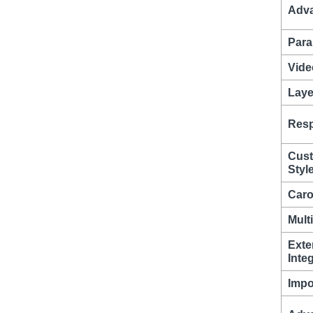
Adva
Para
Vide
Laye
Resp
Cust
Styl
Caro
Mult
Exte
Inte
Impo