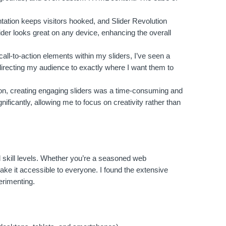
tation keeps visitors hooked, and Slider Revolution
ider looks great on any device, enhancing the overall
call-to-action elements within my sliders, I’ve seen a
directing my audience to exactly where I want them to
ion, creating engaging sliders was a time-consuming and
ificantly, allowing me to focus on creativity rather than
ll skill levels. Whether you’re a seasoned web
 make it accessible to everyone. I found the extensive
erimenting.