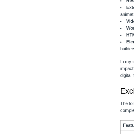
Res
Ext
animat
Vid
Wor
HTM
Ele
builder
In my e
impact
digital
Exc
The fol
complet
Feat