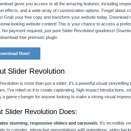
wnload gives you access to all the amazing features, including respo
ion effects, and a wide array of customization options. Forget about c
s! Grab your free copy and transform your website today. Download n
ional-looking website content! This is your chance to access a profess
. No payment required, just pure Slider Revolution goodness! Downl
, download free premium plugin.
ownload Now!
ut Slider Revolution
Revolution is more than just a slider; it’s a powerful visual storytelli
rs, I’ve relied on it to create captivating, high-impact introductions
uly a game-changer for anyone looking to make a strong visual impress
 Slider Revolution Does:
ates stunning, responsive sliders and carousels:
It’s incredibly v
els to complex, interactive presentations with animations, video b