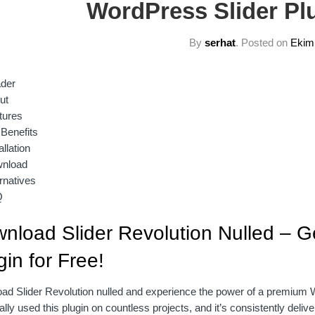
WordPress Slider Plu
By
serhat
.
Posted on
Ekim
der
ut
tures
 Benefits
allation
nload
rnatives
Q
nload Slider Revolution Nulled – G
gin for Free!
d Slider Revolution nulled and experience the power of a premium Wor
lly used this plugin on countless projects, and it’s consistently deli