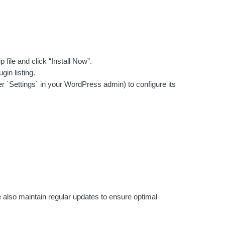
file and click “Install Now”.
gin listing.
r `Settings` in your WordPress admin) to configure its
 also maintain regular updates to ensure optimal