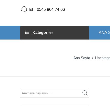
Tel : 0545 964 74 66
ANA 
Kategoriler
Ana Sayfa
/
Uncatego
What
are
you
looking
for?