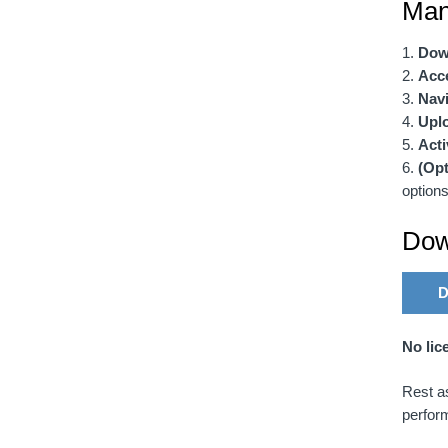
Manu
Dow
Acc
Navi
Uplo
Acti
(Opt
options
Dow
D
No lic
Rest as
perfor