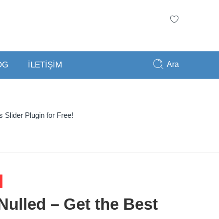
Ara
OG
İLETİŞİM
Slider Plugin for Free!
Nulled – Get the Best