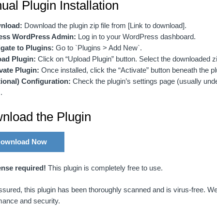
al Plugin Installation
nload:
Download the plugin zip file from [Link to download].
ess WordPress Admin:
Log in to your WordPress dashboard.
gate to Plugins:
Go to `Plugins > Add New`.
ad Plugin:
Click on “Upload Plugin” button. Select the downloaded zip 
vate Plugin:
Once installed, click the “Activate” button beneath the plu
ional) Configuration:
Check the plugin’s settings page (usually unde
.
nload the Plugin
ownload Now
ense required!
This plugin is completely free to use.
sured, this plugin has been thoroughly scanned and is virus-free. We
mance and security.