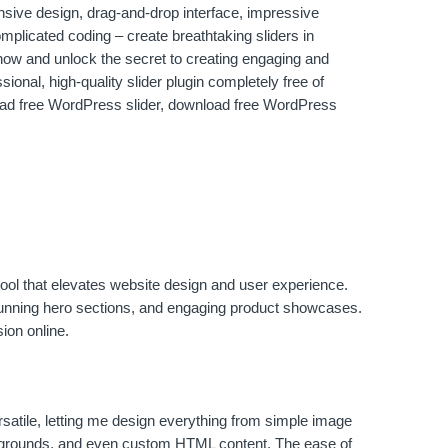
nsive design, drag-and-drop interface, impressive
omplicated coding – create breathtaking sliders in
ow and unlock the secret to creating engaging and
ional, high-quality slider plugin completely free of
oad free WordPress slider, download free WordPress
ng tool that elevates website design and user experience.
, stunning hero sections, and engaging product showcases.
ion online.
ersatile, letting me design everything from simple image
ackgrounds, and even custom HTML content. The ease of