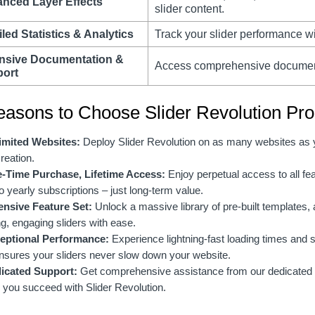
nced Layer Effects
slider content.
led Statistics & Analytics
Track your slider performance wi
nsive Documentation &
Access comprehensive documenta
ort
easons to Choose Slider Revolution Pro
imited Websites:
Deploy Slider Revolution on as many websites as you
creation.
-Time Purchase, Lifetime Access:
Enjoy perpetual access to all fe
o yearly subscriptions – just long-term value.
ensive Feature Set:
Unlock a massive library of pre-built templates,
g, engaging sliders with ease.
eptional Performance:
Experience lightning-fast loading times and
nsures your sliders never slow down your website.
icated Support:
Get comprehensive assistance from our dedicated 
 you succeed with Slider Revolution.