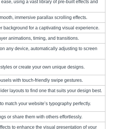
ase, using a vast library of pre-built effects and
ooth, immersive parallax scrolling effects.
er background for a captivating visual experience.
ayer animations, timing, and transitions.
 on any device, automatically adjusting to screen
styles or create your own unique designs.
ousels with touch-friendly swipe gestures.
der layouts to find one that suits your design best.
 to match your website’s typography perfectly.
gs or share them with others effortlessly.
fects to enhance the visual presentation of your