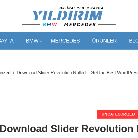
SAYFA
BMW
MERCEDES
ÜRÜNLER
BL
rized
/ Download Slider Revolution Nulled – Get the Best WordPress 
UNCATEGORIZED
Download Slider Revolution 