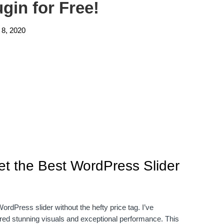
gin for Free!
 8, 2020
et the Best WordPress Slider
dPress slider without the hefty price tag. I’ve
vered stunning visuals and exceptional performance. This