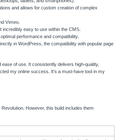
desktops, tablets, and smartphones).
ations and allows for custom creation of complex
and Vimeo.
 incredibly easy to use within the CMS.
optimal performance and compatibility.
irectly in WordPress, the compatibility with popular page
ease of use. It consistently delivers high-quality,
cted my online success. It’s a must-have tool in my
er Revolution. However, this build includes them