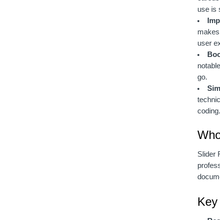
use is 
Imp
makes i
user e
Boo
notable
go.
Sim
technic
coding
Who 
Slider 
profess
documen
Key 