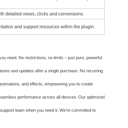
th detailed views, clicks and conversions.
tion and support resources within the plugin.
 need. No restrictions, no limits – just pure, powerful
atures and updates after a single purchase. No recurring
 animations, and effects, empowering you to create
 seamless performance across all devices. Our optimized
support team when you need it. We’re committed to