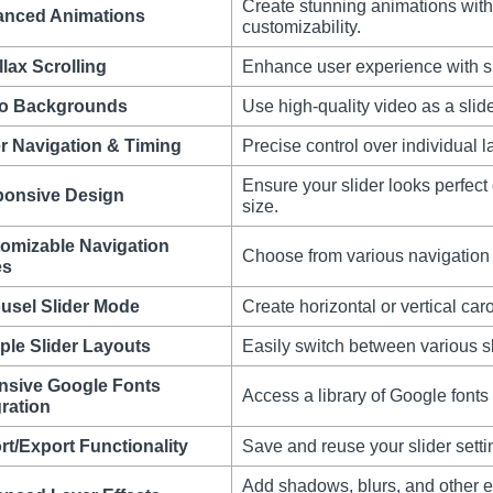
Create stunning animations with e
nced Animations
customizability.
llax Scrolling
Enhance user experience with sm
o Backgrounds
Use high-quality video as a slid
r Navigation & Timing
Precise control over individual l
Ensure your slider looks perfect
onsive Design
size.
omizable Navigation
Choose from various navigation 
es
usel Slider Mode
Create horizontal or vertical car
iple Slider Layouts
Easily switch between various sli
nsive Google Fonts
Access a library of Google fonts
gration
rt/Export Functionality
Save and reuse your slider settin
Add shadows, blurs, and other ef