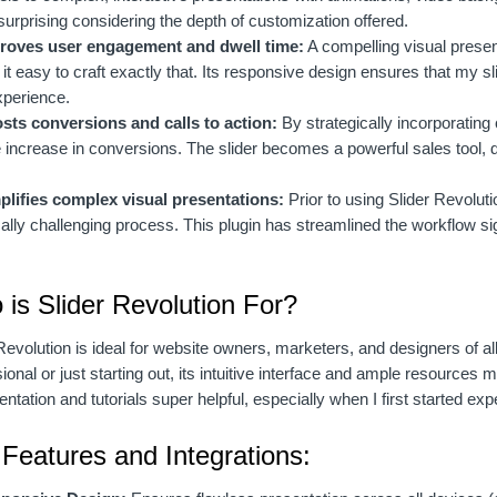
surprising considering the depth of customization offered.
roves user engagement and dwell time:
A compelling visual presen
t easy to craft exactly that. Its responsive design ensures that my sl
xperience.
sts conversions and calls to action:
By strategically incorporating 
 increase in conversions. The slider becomes a powerful sales tool, 
plifies complex visual presentations:
Prior to using Slider Revolut
ally challenging process. This plugin has streamlined the workflow sign
.
is Slider Revolution For?
Revolution is ideal for website owners, marketers, and designers of a
ional or just starting out, its intuitive interface and ample resources
tation and tutorials super helpful, especially when I first started exp
Features and Integrations: