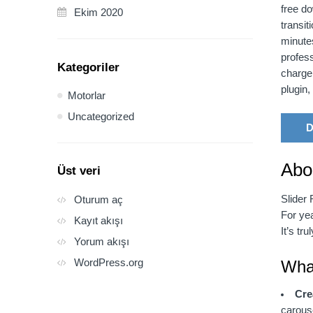
free do
Ekim 2020
transit
minute
profess
Kategoriler
charge
plugin
Motorlar
Uncategorized
D
Abo
Üst veri
Slider 
Oturum aç
For yea
Kayıt akışı
It’s tr
Yorum akışı
WordPress.org
What
Cre
carous