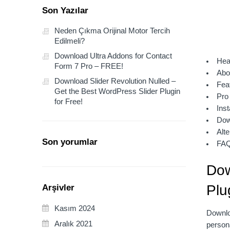
Son Yazılar
Neden Çıkma Orijinal Motor Tercih
Edilmeli?
Download Ultra Addons for Contact
Hea
Form 7 Pro – FREE!
Abo
Download Slider Revolution Nulled –
Fea
Get the Best WordPress Slider Plugin
Pro
for Free!
Inst
Dow
Alte
Son yorumlar
FA
Dow
Plu
Arşivler
Kasım 2024
Downloa
Aralık 2021
persona