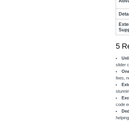
Adva
Detai
Exte
Supp
5 R
Unl
slider 
One
fees, n
Ext
stunnin
Exc
code e
Ded
helping